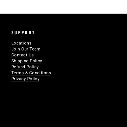
SUPPORT
Locations
Join Our Team
Contact Us
Shipping Policy
Refund Policy
Terms & Conditions
Privacy Policy