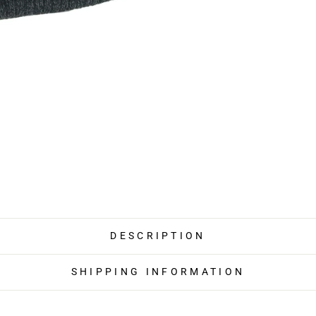
DESCRIPTION
SHIPPING INFORMATION