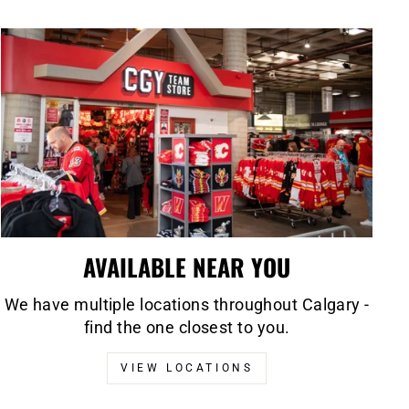
AVAILABLE NEAR YOU
We have multiple locations throughout Calgary -
find the one closest to you.
VIEW LOCATIONS