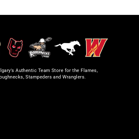
lgary's Authentic Team Store for the Flames,
oughnecks, Stampeders and Wranglers.