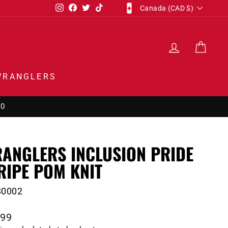
CURRENCY
Instagram
Facebook
Twitter
TikTok
Canada (CAD $)
LOG IN
CAR
WRANGLERS
00
ANGLERS INCLUSION PRIDE
RIPE POM KNIT
80002
lar
.99