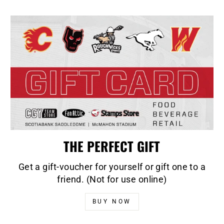
THE PERFECT GIFT
Get a gift-voucher for yourself or gift one to a
friend. (Not for use online)
BUY NOW