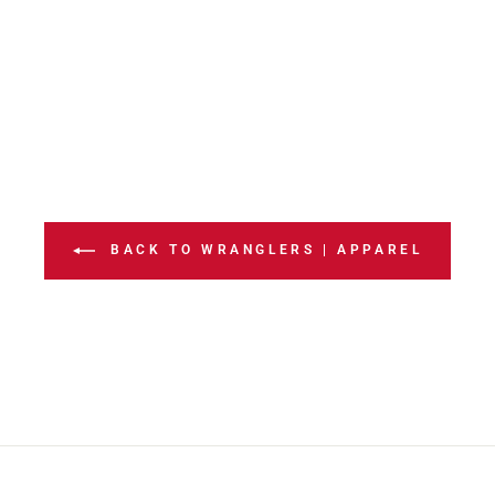
BACK TO WRANGLERS | APPAREL