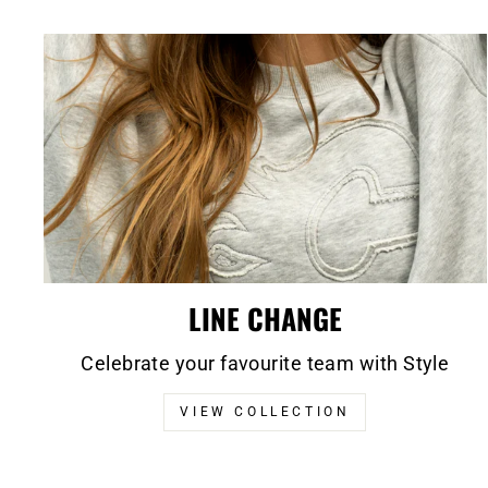
LINE CHANGE
Celebrate your favourite team with Style
VIEW COLLECTION