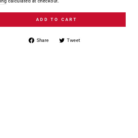
e
ing
calculated at checkout.
ADD TO CART
Share
Tweet
Share
Tweet
on
on
Facebook
Twitter