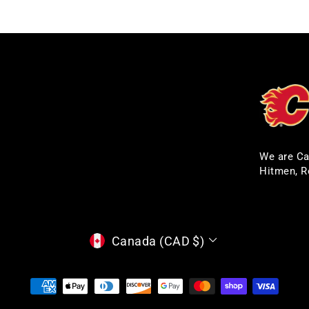
We are Ca
Hitmen, R
CURRENCY
Canada (CAD $)