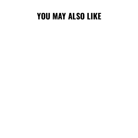
YOU MAY ALSO LIKE