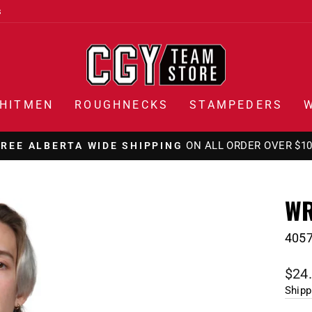
s
HITMEN
ROUGHNECKS
STAMPEDERS
ON ALL ORDER OVER $1
FREE ALBERTA WIDE SHIPPING
Pause
slideshow
WR
405
Regu
$24
pric
Shipp