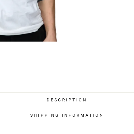
DESCRIPTION
SHIPPING INFORMATION