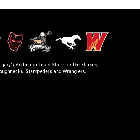
lgary's Authentic Team Store for the Flames,
oughnecks, Stampeders and Wranglers.