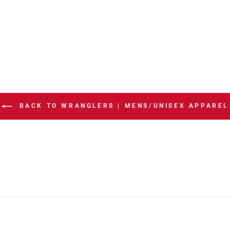
BACK TO WRANGLERS | MENS/UNISEX APPAREL