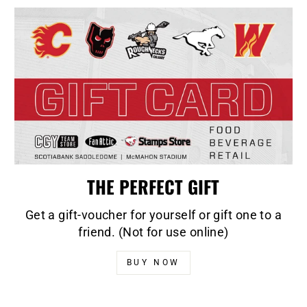
THE PERFECT GIFT
Get a gift-voucher for yourself or gift one to a
friend. (Not for use online)
BUY NOW