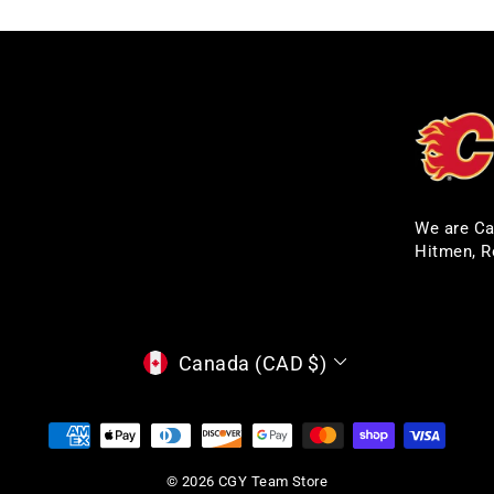
We are Ca
Hitmen, R
CURRENCY
Canada (CAD $)
© 2026 CGY Team Store