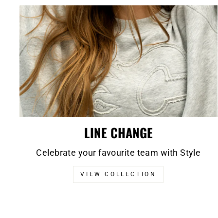
LINE CHANGE
Celebrate your favourite team with Style
VIEW COLLECTION