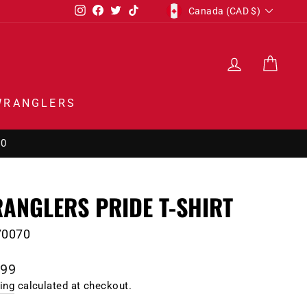
CURRENCY
Instagram
Facebook
Twitter
TikTok
Canada (CAD $)
LOG IN
CAR
WRANGLERS
00
ANGLERS PRIDE T-SHIRT
70070
lar
.99
e
ing
calculated at checkout.