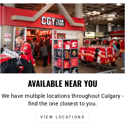
AVAILABLE NEAR YOU
We have multiple locations throughout Calgary -
find the one closest to you.
VIEW LOCATIONS