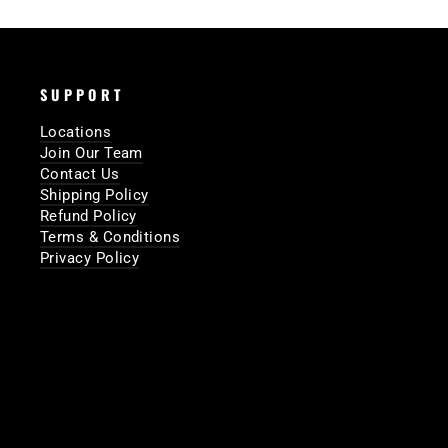
SUPPORT
Locations
Join Our Team
Contact Us
Shipping Policy
Refund Policy
Terms & Conditions
Privacy Policy