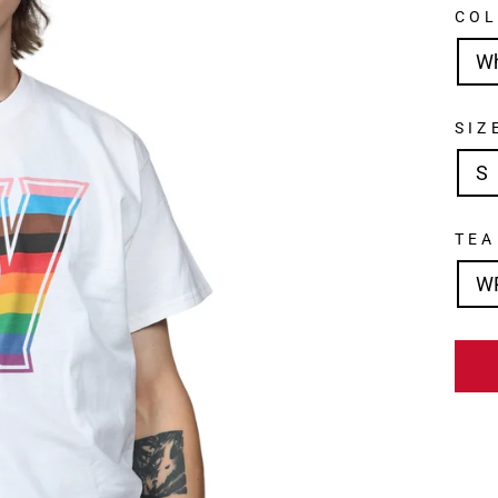
CO
W
SIZ
S
TE
W