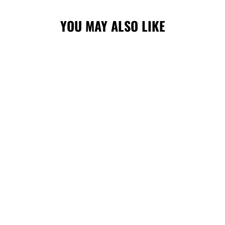
YOU MAY ALSO LIKE