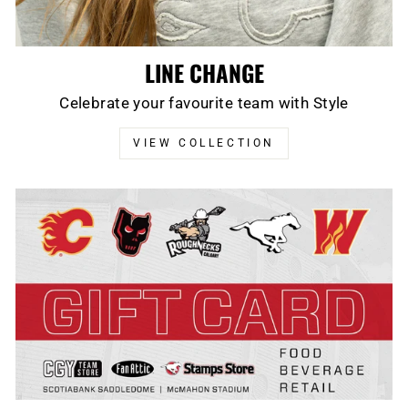
LINE CHANGE
Celebrate your favourite team with Style
VIEW COLLECTION