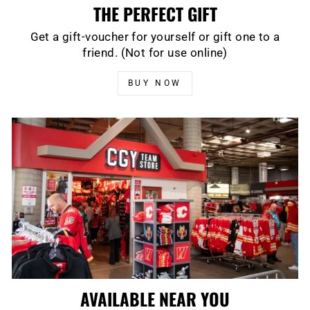
THE PERFECT GIFT
Get a gift-voucher for yourself or gift one to a
friend. (Not for use online)
BUY NOW
AVAILABLE NEAR YOU