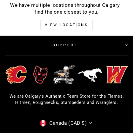
We have multiple locations throughout Calgary -
find the one closest to you.
VIEW LOCATIONS
SUPPORT
We are Calgary's Authentic Team Store for the Flames,
Hitmen, Roughnecks, Stampeders and Wranglers.
CURRENCY
Canada (CAD $)