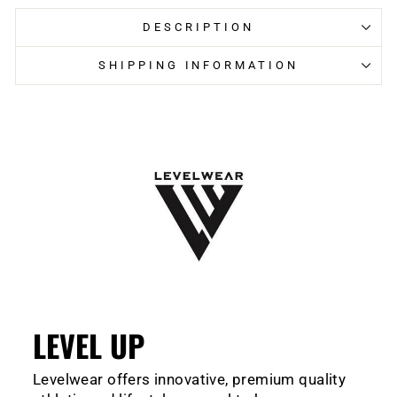
DESCRIPTION
SHIPPING INFORMATION
LEVEL UP
Levelwear offers innovative, premium quality