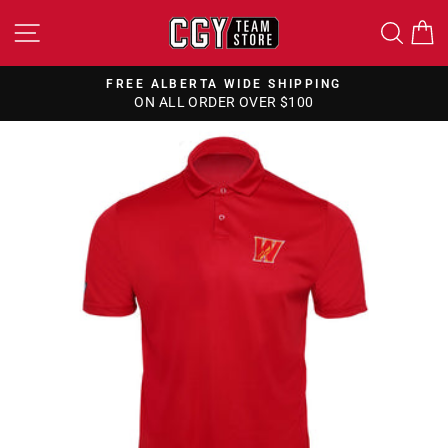
Skip
SITE NAVIGATION
SEA
to
content
FREE ALBERTA WIDE SHIPPING
ON ALL ORDER OVER $100
Pause
slideshow