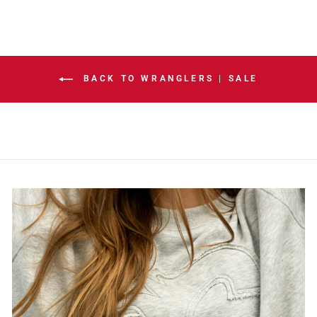
BACK TO WRANGLERS | SALE