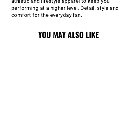
athletic and lifestyle apparel to keep you
performing at a higher level. Detail, style and
comfort for the everyday fan.
YOU MAY ALSO LIKE
Sale
WRANGLERS
LEVELWEAR
DUVAL POLO
Regular
Sale
$89.99
$45.00
price
price
Save $44.99