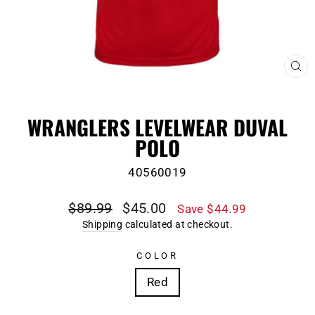
CL
(E
WRANGLERS LEVELWEAR DUVAL
POLO
40560019
Regular
Sale
$89.99
$45.00
Save $44.99
price
price
Shipping
calculated at checkout.
COLOR
Red