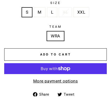
SIZE
S
M
L
XL
XXL
TEAM
WRA
ADD TO CART
More payment options
Share
Tweet
Share
Tweet
on
on
Facebook
Twitter