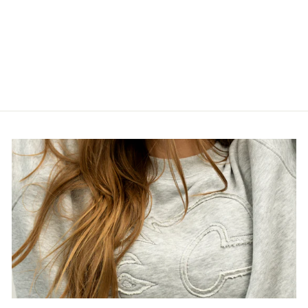
24-25 GWJ
SOLOYOV AWAY
2
$400.00