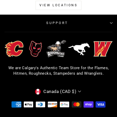
VIEW LOCATIONS
SUPPORT
We are Calgary's Authentic Team Store for the Flames,
Hitmen, Roughnecks, Stampeders and Wranglers.
CURRENCY
Canada (CAD $)