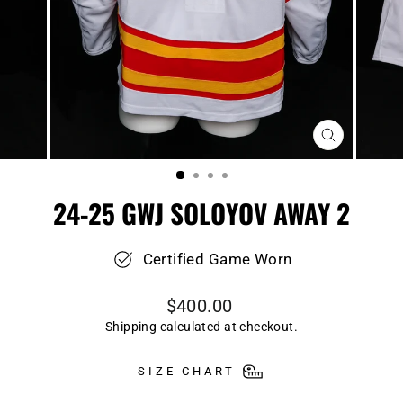
CLOSE
(ESC)
24-25 GWJ SOLOYOV AWAY 2
Certified Game Worn
Regular
$400.00
price
Shipping
calculated at checkout.
SIZE CHART