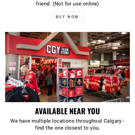
friend. (Not for use online)
BUY NOW
AVAILABLE NEAR YOU
We have multiple locations throughout Calgary -
find the one closest to you.