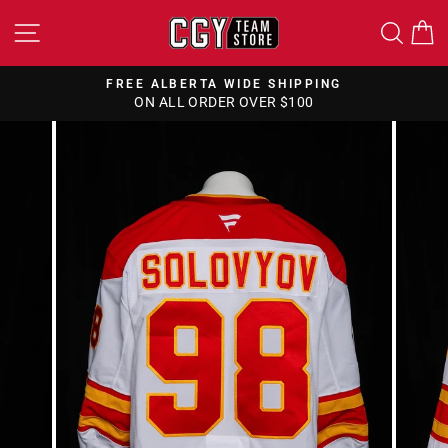
Skip
SITE NAVIGATION
SEA
to
content
FREE ALBERTA WIDE SHIPPING
ON ALL ORDER OVER $100
Pause
slideshow