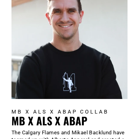
MB X ALS X ABAP COLLAB
MB X ALS X ABAP
The Calgary Flames and Mikael Backlund have