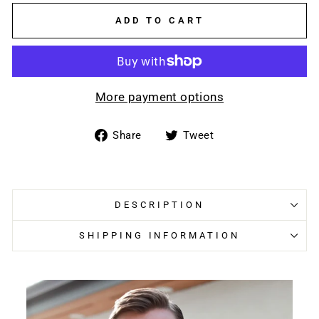
ADD TO CART
More payment options
Share
Tweet
Share
Tweet
on
on
Facebook
Twitter
DESCRIPTION
SHIPPING INFORMATION