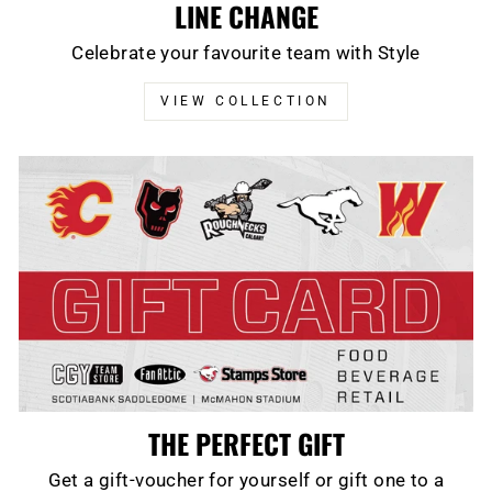
LINE CHANGE
Celebrate your favourite team with Style
VIEW COLLECTION
THE PERFECT GIFT
Get a gift-voucher for yourself or gift one to a