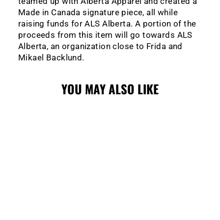
teamed up with Alberta Apparel and created a
Made in Canada signature piece, all while
raising funds for ALS Alberta. A portion of the
proceeds from this item will go towards ALS
Alberta, an organization close to Frida and
Mikael Backlund.
YOU MAY ALSO LIKE