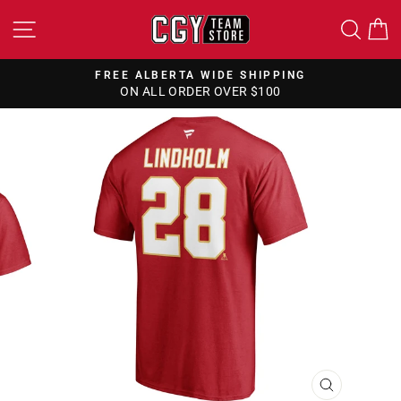
Skip
SITE NAVIGATION
SEA
to
content
FREE ALBERTA WIDE SHIPPING
ON ALL ORDER OVER $100
Pause
slideshow
CLOSE