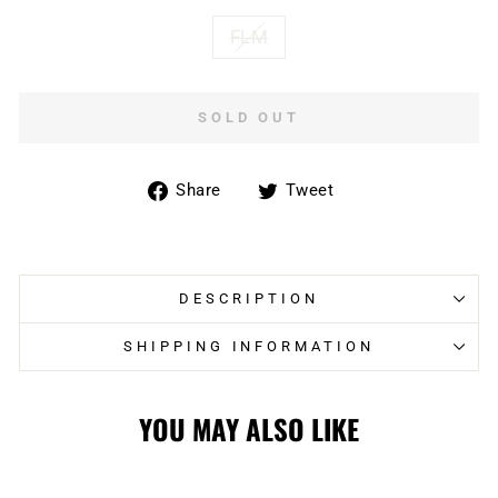
FLM
SOLD OUT
Share
Tweet
Share
Tweet
on
on
Facebook
Twitter
DESCRIPTION
SHIPPING INFORMATION
YOU MAY ALSO LIKE
Sold Out