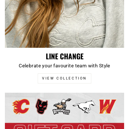
LINE CHANGE
Celebrate your favourite team with Style
VIEW COLLECTION