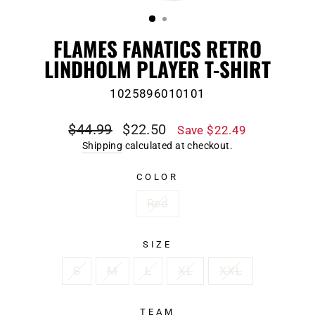
(ESC)
FLAMES FANATICS RETRO
LINDHOLM PLAYER T-SHIRT
1025896010101
Regular
Sale
$44.99
$22.50
Save $22.49
price
price
Shipping
calculated at checkout.
COLOR
Red
SIZE
S
M
L
XL
XXL
TEAM