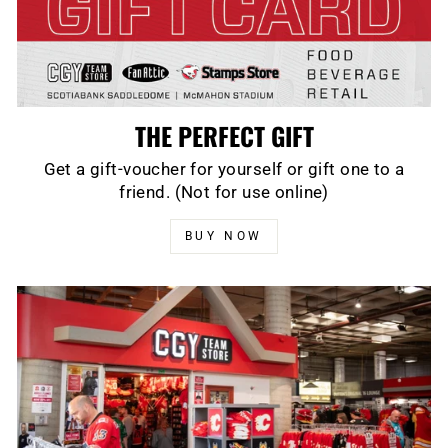
THE PERFECT GIFT
Get a gift-voucher for yourself or gift one to a
friend. (Not for use online)
BUY NOW