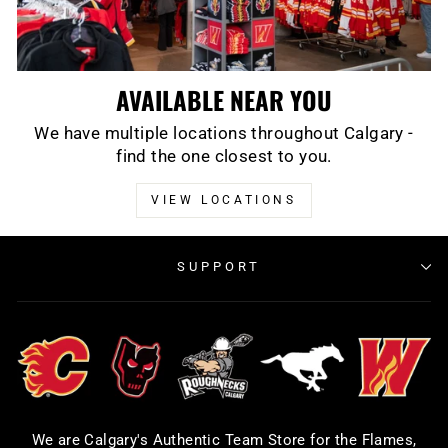
AVAILABLE NEAR YOU
We have multiple locations throughout Calgary -
find the one closest to you.
VIEW LOCATIONS
SUPPORT
We are Calgary's Authentic Team Store for the Flames,