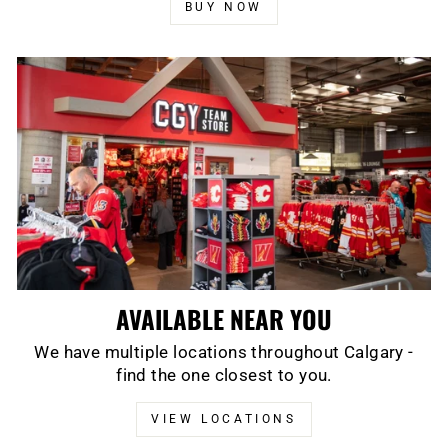
BUY NOW
AVAILABLE NEAR YOU
We have multiple locations throughout Calgary -
find the one closest to you.
VIEW LOCATIONS