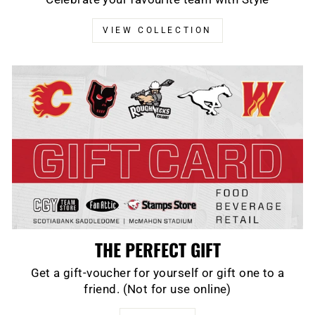
VIEW COLLECTION
THE PERFECT GIFT
Get a gift-voucher for yourself or gift one to a
friend. (Not for use online)