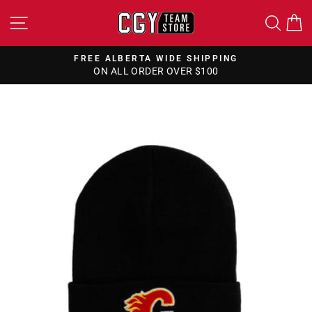
Skip
SITE NAVIGATION
SEA
to
content
FREE ALBERTA WIDE SHIPPING
ON ALL ORDER OVER $100
Pause
slideshow