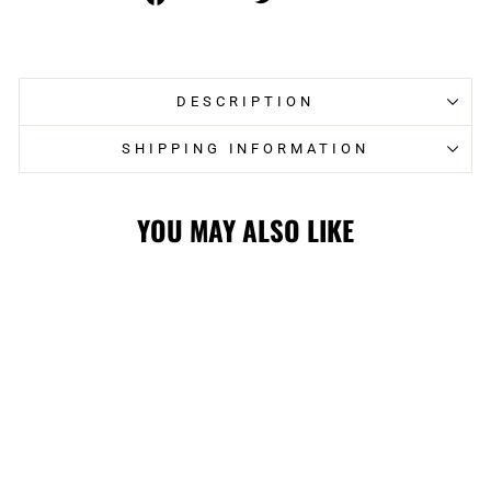
on
on
Facebook
Twitter
DESCRIPTION
SHIPPING INFORMATION
YOU MAY ALSO LIKE
FLAMES CUFFED