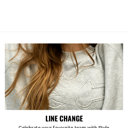
REPLICA BLACK
KNIT
$24.99
LINE CHANGE
Celebrate your favourite team with Style