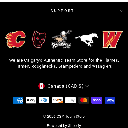
SUPPORT
We are Calgary's Authentic Team Store for the Flames,
Hitmen, Roughnecks, Stampeders and Wranglers.
CURRENCY
Canada (CAD $)
© 2026 CGY Team Store
Powered by Shopify