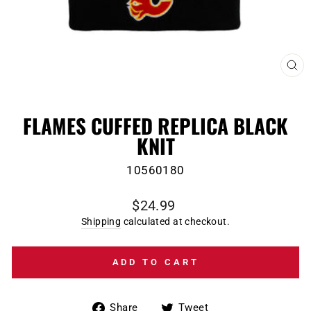
CL
(E
FLAMES CUFFED REPLICA BLACK
KNIT
10560180
Regular
$24.99
price
Shipping
calculated at checkout.
ADD TO CART
Share
Tweet
Share
Tweet