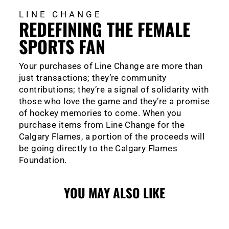
LINE CHANGE
REDEFINING THE FEMALE
SPORTS FAN
Your purchases of Line Change are more than
just transactions; they’re community
contributions; they’re a signal of solidarity with
those who love the game and they’re a promise
of hockey memories to come. When you
purchase items from Line Change for the
Calgary Flames, a portion of the proceeds will
be going directly to the Calgary Flames
Foundation.
YOU MAY ALSO LIKE