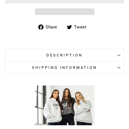
Share
Tweet
Share
Tweet
on
on
Facebook
Twitter
DESCRIPTION
SHIPPING INFORMATION