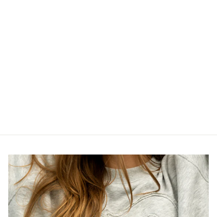
FLAMES LADIES
LINE CHANGE
VINTAGE T
$44.99