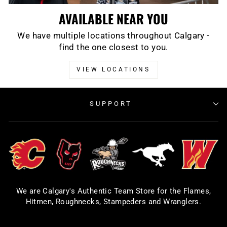
AVAILABLE NEAR YOU
We have multiple locations throughout Calgary -
find the one closest to you.
VIEW LOCATIONS
SUPPORT
We are Calgary's Authentic Team Store for the Flames,
Hitmen, Roughnecks, Stampeders and Wranglers.