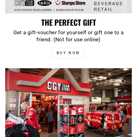
THE PERFECT GIFT
Get a gift-voucher for yourself or gift one to a
friend. (Not for use online)
BUY NOW