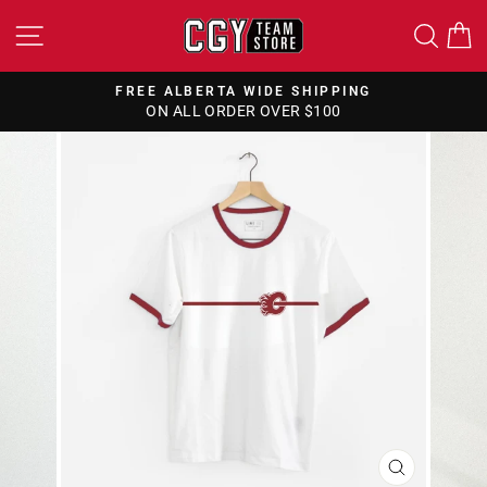
Skip
SITE NAVIGATION
SEA
to
content
FREE ALBERTA WIDE SHIPPING
ON ALL ORDER OVER $100
Pause
slideshow
CLOSE