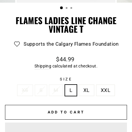
(ESC)
FLAMES LADIES LINE CHANGE
VINTAGE T
Supports the Calgary Flames Foundation
Regular
$44.99
price
Shipping
calculated at checkout.
SIZE
XS
S
M
L
XL
XXL
ADD TO CART