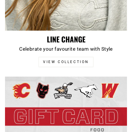
LINE CHANGE
Celebrate your favourite team with Style
VIEW COLLECTION