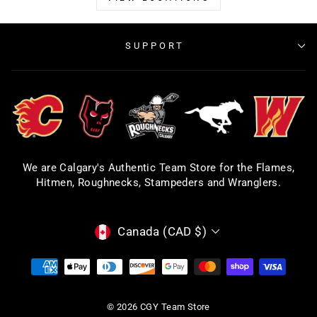
SUPPORT
We are Calgary's Authentic Team Store for the Flames,
Hitmen, Roughnecks, Stampeders and Wranglers.
CURRENCY
Canada (CAD $)
© 2026 CGY Team Store