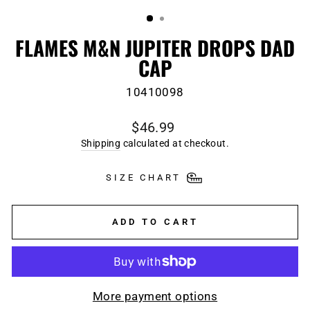
(ESC)
FLAMES M&N JUPITER DROPS DAD
CAP
10410098
Regular
$46.99
price
Shipping
calculated at checkout.
SIZE CHART
ADD TO CART
More payment options