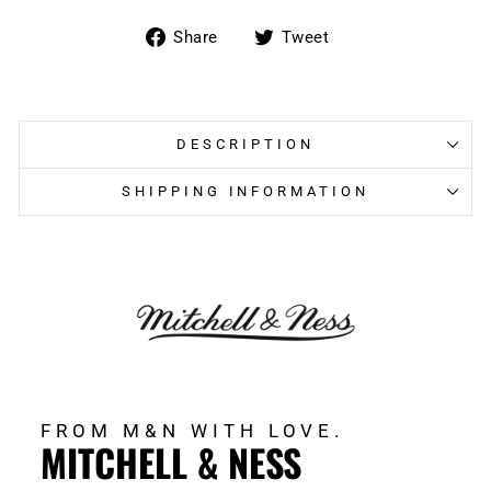
Share
Tweet
Share
Tweet
on
on
Facebook
Twitter
DESCRIPTION
SHIPPING INFORMATION
FROM M&N WITH LOVE.
MITCHELL & NESS