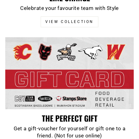
Celebrate your favourite team with Style
VIEW COLLECTION
THE PERFECT GIFT
Get a gift-voucher for yourself or gift one to a
friend. (Not for use online)