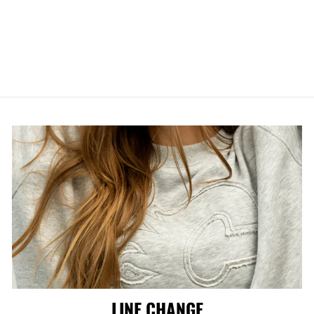
FLAMES M&N
JUPITER DROPS
DAD CAP
$46.99
LINE CHANGE