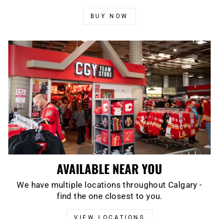
BUY NOW
AVAILABLE NEAR YOU
We have multiple locations throughout Calgary -
find the one closest to you.
VIEW LOCATIONS