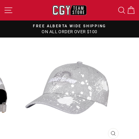
Skip
SITE NAVIGATION
SEA
to
content
FREE ALBERTA WIDE SHIPPING
ON ALL ORDER OVER $100
Pause
slideshow
CLOSE