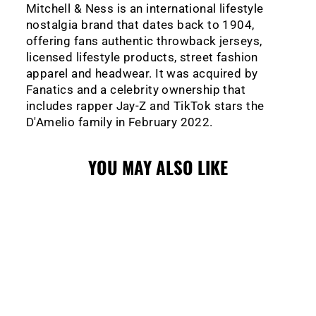
Mitchell & Ness is an international lifestyle
nostalgia brand that dates back to 1904,
offering fans authentic throwback jerseys,
licensed lifestyle products, street fashion
apparel and headwear. It was acquired by
Fanatics and a celebrity ownership that
includes rapper Jay-Z and TikTok stars the
D'Amelio family in February 2022.
YOU MAY ALSO LIKE