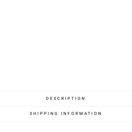
DESCRIPTION
SHIPPING INFORMATION