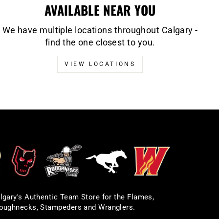
AVAILABLE NEAR YOU
We have multiple locations throughout Calgary -
find the one closest to you.
VIEW LOCATIONS
lgary's Authentic Team Store for the Flames,
oughnecks, Stampeders and Wranglers.