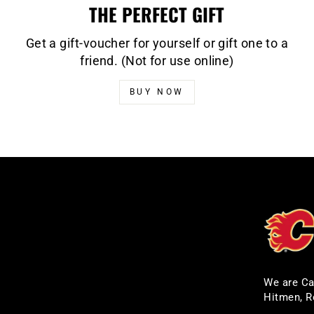
THE PERFECT GIFT
Get a gift-voucher for yourself or gift one to a
friend. (Not for use online)
BUY NOW
We are Ca
Hitmen, R