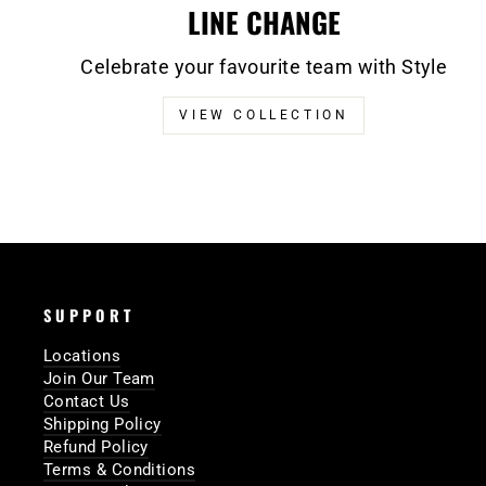
LINE CHANGE
Celebrate your favourite team with Style
VIEW COLLECTION
SUPPORT
Locations
Join Our Team
Contact Us
Shipping Policy
Refund Policy
Terms & Conditions