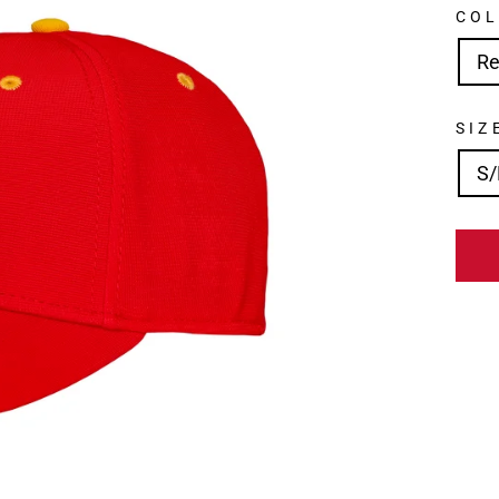
CO
R
SIZ
S