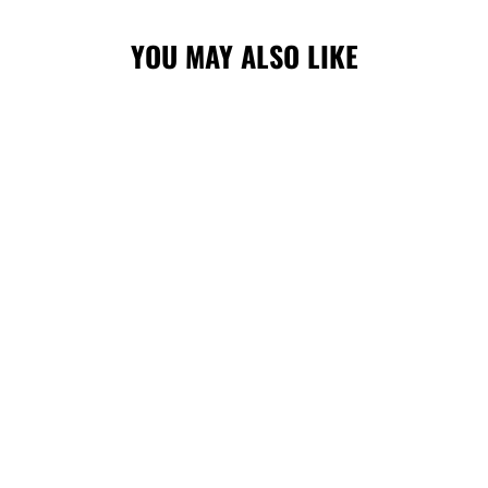
YOU MAY ALSO LIKE