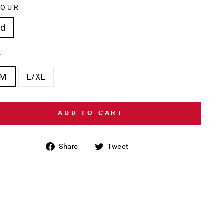
LOUR
ed
E
/M
L/XL
ADD TO CART
Share
Tweet
Share
Tweet
on
on
Facebook
Twitter