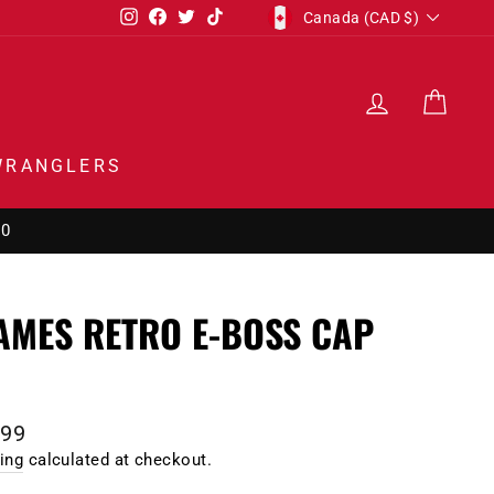
CURRENCY
Instagram
Facebook
Twitter
TikTok
Canada (CAD $)
LOG IN
CAR
WRANGLERS
00
AMES RETRO E-BOSS CAP
1
lar
.99
e
ing
calculated at checkout.