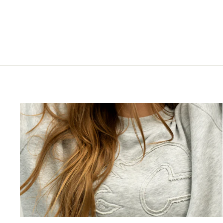
$37.99