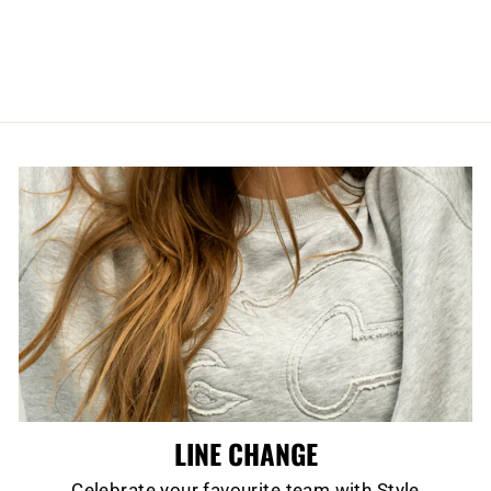
SHARANGOVICH
CUBED PUCK
$24.99
LINE CHANGE
Celebrate your favourite team with Style