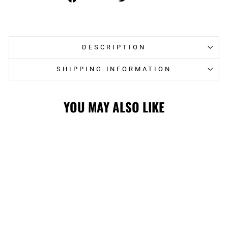
on
on
Facebook
Twitter
DESCRIPTION
SHIPPING INFORMATION
YOU MAY ALSO LIKE
FLAMES