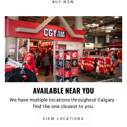
BUY NOW
AVAILABLE NEAR YOU
We have multiple locations throughout Calgary -
find the one closest to you.
VIEW LOCATIONS