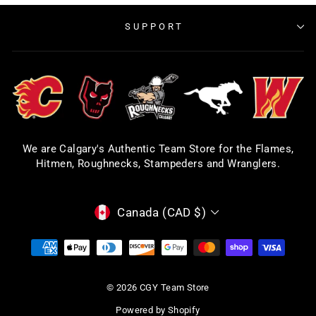
SUPPORT
We are Calgary's Authentic Team Store for the Flames,
Hitmen, Roughnecks, Stampeders and Wranglers.
CURRENCY
Canada (CAD $)
© 2026 CGY Team Store
Powered by Shopify