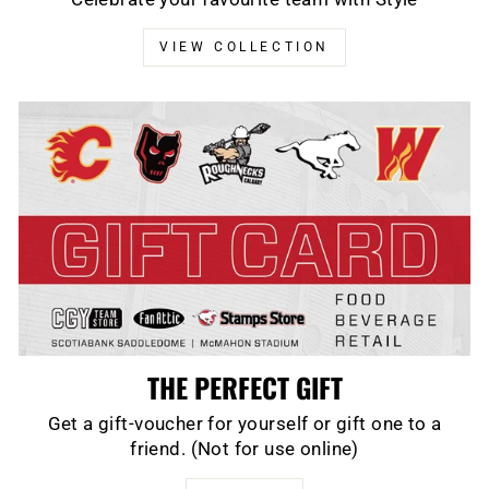
VIEW COLLECTION
THE PERFECT GIFT
Get a gift-voucher for yourself or gift one to a
friend. (Not for use online)