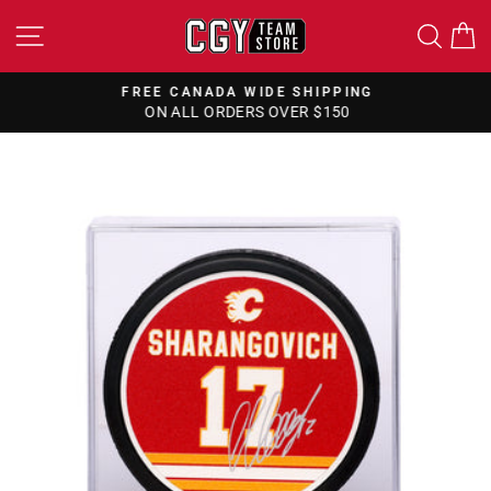
Skip
SITE NAVIGATION
SEA
to
content
FREE CANADA WIDE SHIPPING
ON ALL ORDERS OVER $150
Pause
slideshow