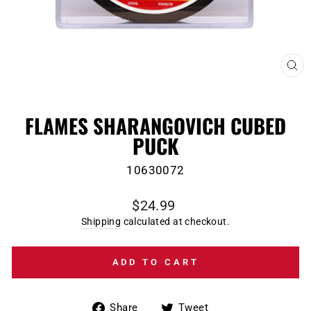
CL
(E
FLAMES SHARANGOVICH CUBED
PUCK
10630072
Regular
$24.99
price
Shipping
calculated at checkout.
ADD TO CART
Share
Tweet
Share
Tweet