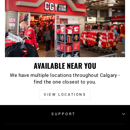
AVAILABLE NEAR YOU
We have multiple locations throughout Calgary -
find the one closest to you.
VIEW LOCATIONS
SUPPORT