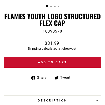
(ESC)
FLAMES YOUTH LOGO STRUCTURED
FLEX CAP
10890570
Regular
$31.99
price
Shipping
calculated at checkout.
ADD TO CART
Share
Tweet
Share
Tweet
on
on
Facebook
Twitter
DESCRIPTION