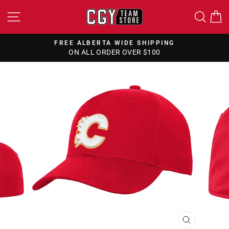
Skip
SITE NAVIGATION
SEA
to
content
FREE ALBERTA WIDE SHIPPING
ON ALL ORDER OVER $100
Pause
slideshow
CLOSE