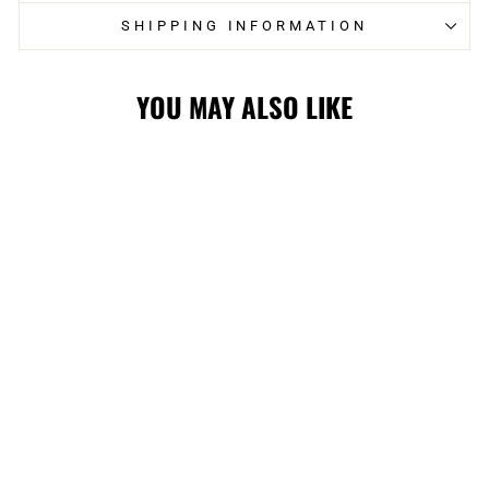
SHIPPING INFORMATION
YOU MAY ALSO LIKE
FLAMES YOUTH
LOGO
STRUCTURED
FLEX CAP
$31.99