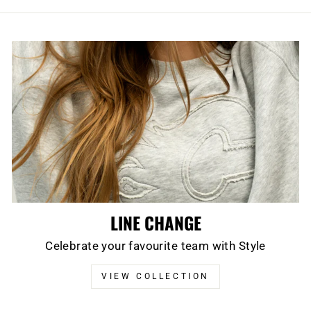
LINE CHANGE
Celebrate your favourite team with Style
VIEW COLLECTION