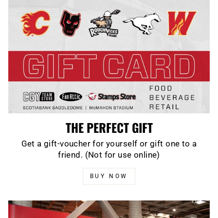
THE PERFECT GIFT
Get a gift-voucher for yourself or gift one to a
friend. (Not for use online)
BUY NOW