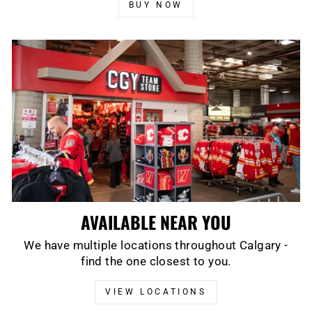
BUY NOW
AVAILABLE NEAR YOU
We have multiple locations throughout Calgary -
find the one closest to you.
VIEW LOCATIONS