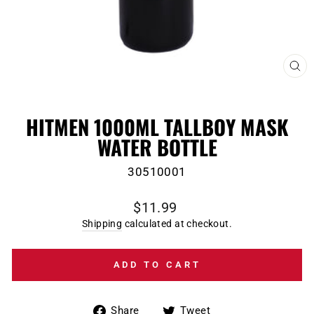
CL
(E
HITMEN 1000ML TALLBOY MASK
WATER BOTTLE
30510001
Regular
$11.99
price
Shipping
calculated at checkout.
ADD TO CART
Share
Tweet
Share
Tweet