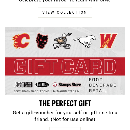
VIEW COLLECTION
THE PERFECT GIFT
Get a gift-voucher for yourself or gift one to a
friend. (Not for use online)