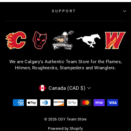
SUPPORT
We are Calgary's Authentic Team Store for the Flames,
Hitmen, Roughnecks, Stampeders and Wranglers.
CURRENCY
Canada (CAD $)
© 2026 CGY Team Store
Powered by Shopify