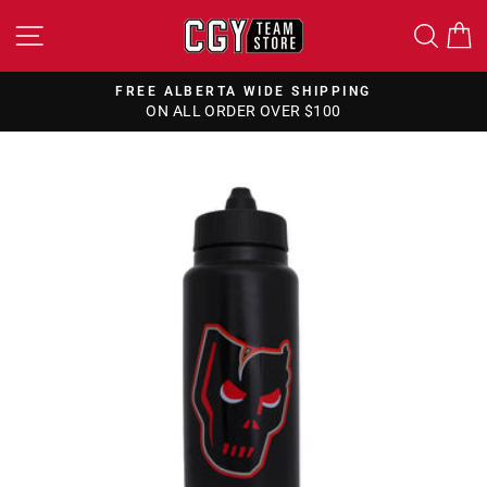
Skip
SITE NAVIGATION
SEA
to
content
FREE ALBERTA WIDE SHIPPING
ON ALL ORDER OVER $100
Pause
slideshow