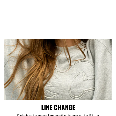
TALLBOY MASK
WATER BOTTLE
$11.99
LINE CHANGE
Celebrate your favourite team with Style