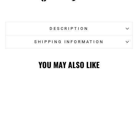
on
on
Facebook
Twitter
DESCRIPTION
SHIPPING INFORMATION
YOU MAY ALSO LIKE
HITMEN 1000ML