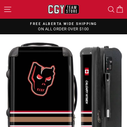
Skip
SITE NAVIGATION
SEA
to
content
FREE ALBERTA WIDE SHIPPING
ON ALL ORDER OVER $100
Pause
slideshow