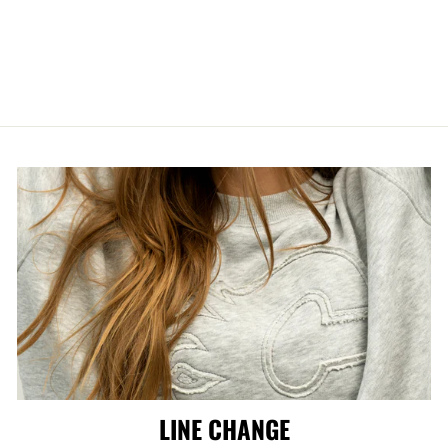
HITMEN HOME
GAME LUGGAGE
from $249.99
LINE CHANGE