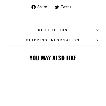
Share
Tweet
Share
Tweet
on
on
Facebook
Twitter
DESCRIPTION
SHIPPING INFORMATION
YOU MAY ALSO LIKE