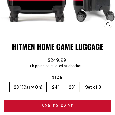
CL
(E
HITMEN HOME GAME LUGGAGE
Regular
$249.99
price
Shipping
calculated at checkout.
SIZE
20" (Carry On)
24"
28"
Set of 3
ADD TO CART