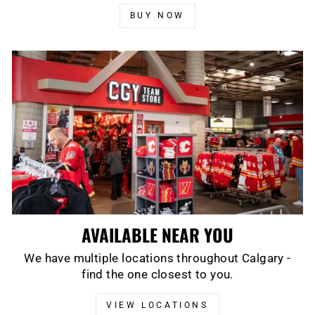
BUY NOW
AVAILABLE NEAR YOU
We have multiple locations throughout Calgary -
find the one closest to you.
VIEW LOCATIONS