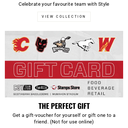
Celebrate your favourite team with Style
VIEW COLLECTION
THE PERFECT GIFT
Get a gift-voucher for yourself or gift one to a
friend. (Not for use online)