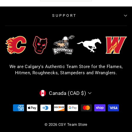
SUPPORT
We are Calgary's Authentic Team Store for the Flames,
Hitmen, Roughnecks, Stampeders and Wranglers.
CURRENCY
Canada (CAD $)
© 2026 CGY Team Store