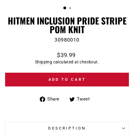
(ESC)
HITMEN INCLUSION PRIDE STRIPE
POM KNIT
30980010
Regular
$39.99
price
Shipping
calculated at checkout.
ADD TO CART
Share
Tweet
Share
Tweet
on
on
Facebook
Twitter
DESCRIPTION