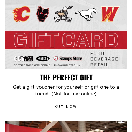
THE PERFECT GIFT
Get a gift-voucher for yourself or gift one to a
friend. (Not for use online)
BUY NOW