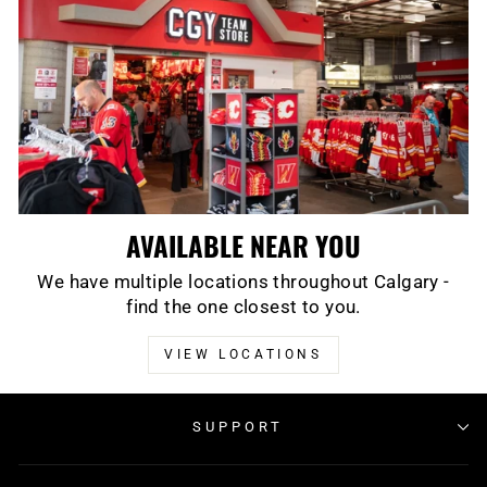
AVAILABLE NEAR YOU
We have multiple locations throughout Calgary -
find the one closest to you.
VIEW LOCATIONS
SUPPORT