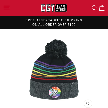
Skip
SITE NAVIGATION
SEA
to
content
FREE ALBERTA WIDE SHIPPING
ON ALL ORDER OVER $100
Pause
slideshow
CLOSE