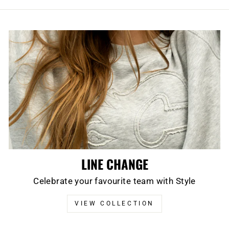
LINE CHANGE
Celebrate your favourite team with Style
VIEW COLLECTION