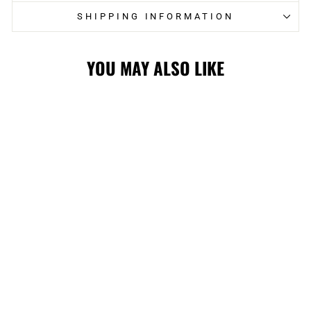
SHIPPING INFORMATION
YOU MAY ALSO LIKE
HITMEN
INCLUSION
PRIDE STRIPE
POM KNIT
$39.99