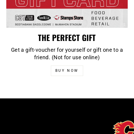
THE PERFECT GIFT
Get a gift-voucher for yourself or gift one to a
friend. (Not for use online)
BUY NOW