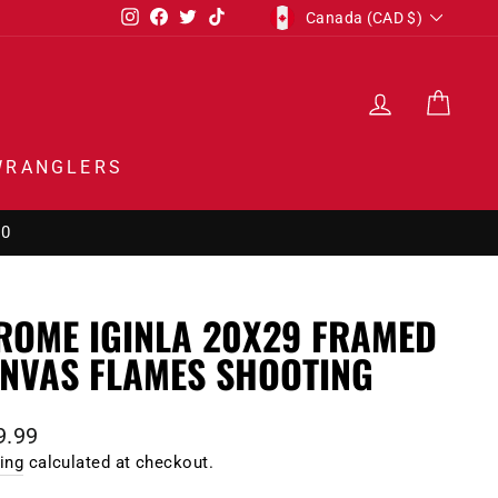
CURRENCY
Instagram
Facebook
Twitter
TikTok
Canada (CAD $)
LOG IN
CAR
WRANGLERS
00
ROME IGINLA 20X29 FRAMED
NVAS FLAMES SHOOTING
lar
9.99
e
ing
calculated at checkout.