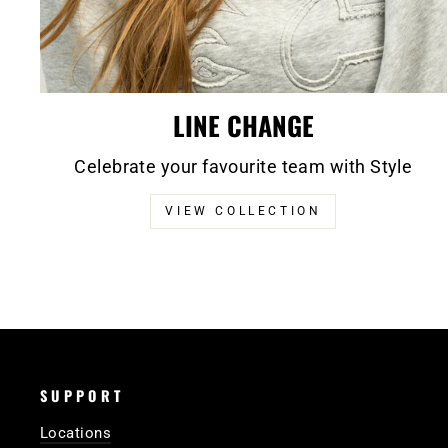
LINE CHANGE
Celebrate your favourite team with Style
VIEW COLLECTION
SUPPORT
Locations