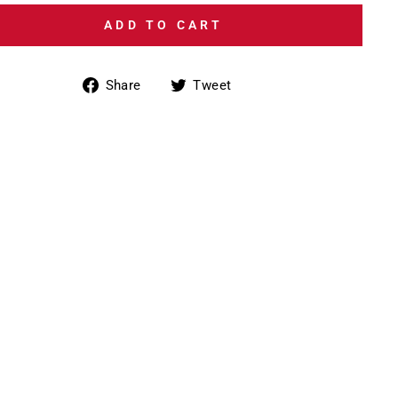
ADD TO CART
Share
Tweet
Share
Tweet
on
on
Facebook
Twitter