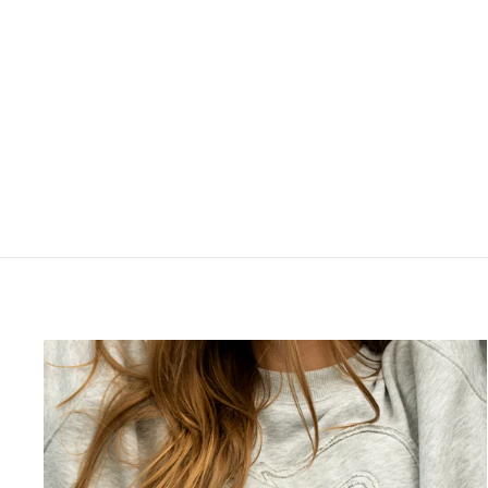
JAROME IGINLA 20X29
FRAMED CANVAS FLAMES
SHOOTING
$199.99