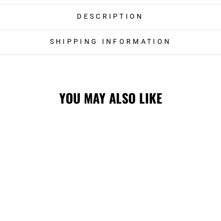
DESCRIPTION
SHIPPING INFORMATION
YOU MAY ALSO LIKE