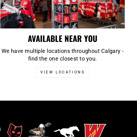
AVAILABLE NEAR YOU
We have multiple locations throughout Calgary -
find the one closest to you.
VIEW LOCATIONS