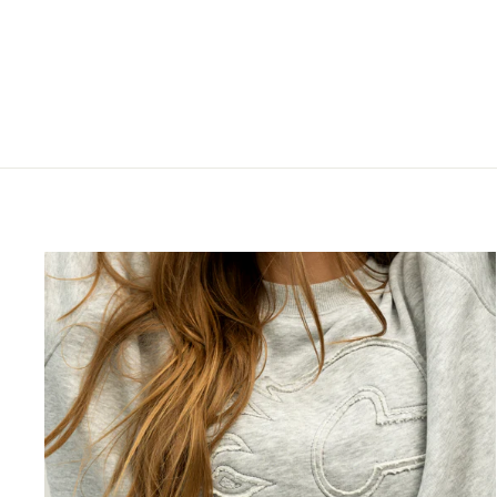
SLEEVELESS HOODIE
$120.00