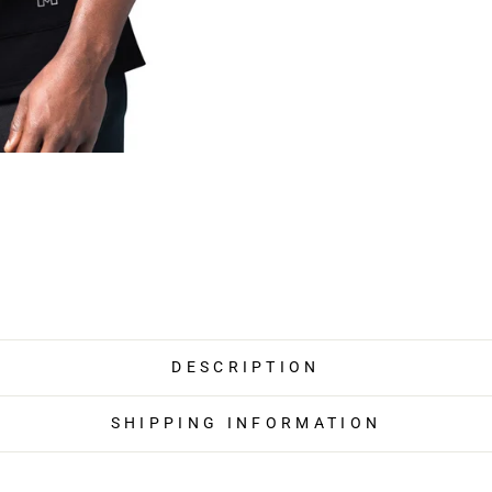
DESCRIPTION
SHIPPING INFORMATION