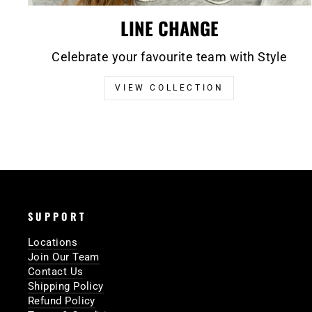
LINE CHANGE
Celebrate your favourite team with Style
VIEW COLLECTION
SUPPORT
Locations
Join Our Team
Contact Us
Shipping Policy
Refund Policy