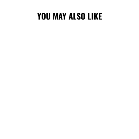
YOU MAY ALSO LIKE