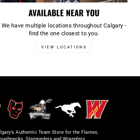
AVAILABLE NEAR YOU
We have multiple locations throughout Calgary -
find the one closest to you.
VIEW LOCATIONS
lgary's Authentic Team Store for the Flames,
oughnecks, Stampeders and Wranglers.