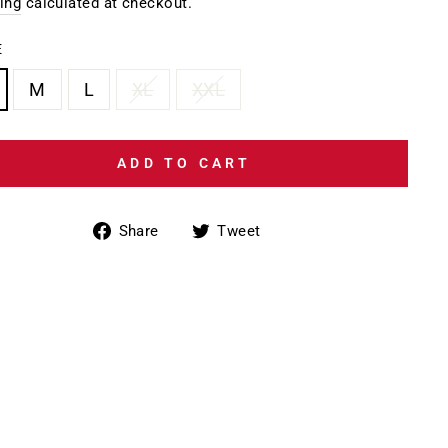
e
ing
calculated at checkout.
E
M
L
XL
XXL
ADD TO CART
Share
Tweet
Share
Tweet
on
on
Facebook
Twitter