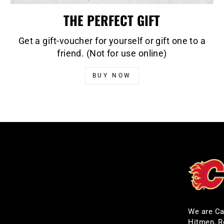
THE PERFECT GIFT
Get a gift-voucher for yourself or gift one to a
friend. (Not for use online)
BUY NOW
We are Ca
Hitmen, R