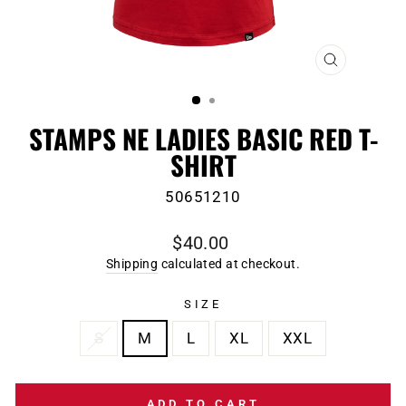
CLOSE
(ESC)
STAMPS NE LADIES BASIC RED T-
SHIRT
50651210
Regular
$40.00
price
Shipping
calculated at checkout.
SIZE
S
M
L
XL
XXL
ADD TO CART