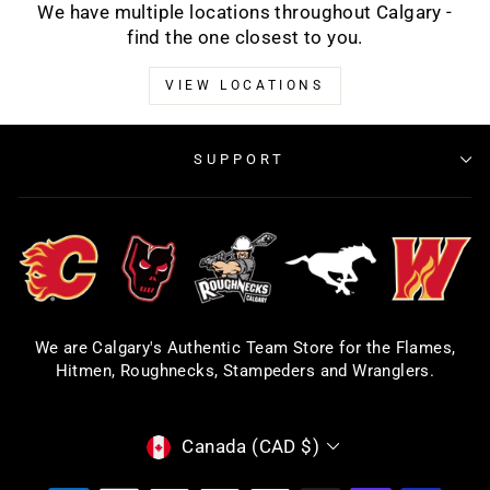
We have multiple locations throughout Calgary -
find the one closest to you.
VIEW LOCATIONS
SUPPORT
We are Calgary's Authentic Team Store for the Flames,
Hitmen, Roughnecks, Stampeders and Wranglers.
CURRENCY
Canada (CAD $)