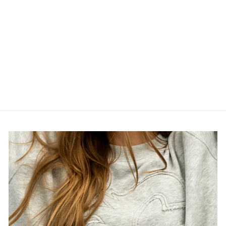
STAMPS NE
LADIES BASIC
RED T-SHIRT
$40.00