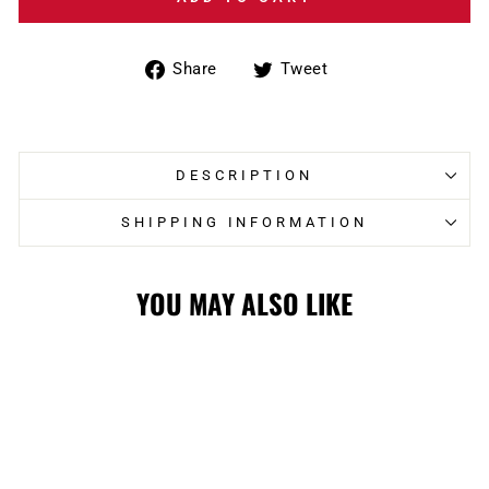
Share
Tweet
Share
Tweet
on
on
Facebook
Twitter
DESCRIPTION
SHIPPING INFORMATION
YOU MAY ALSO LIKE