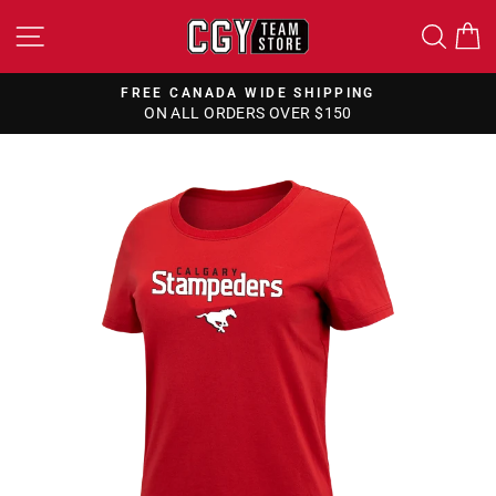
Skip
SITE NAVIGATION
SEA
to
content
FREE CANADA WIDE SHIPPING
ON ALL ORDERS OVER $150
Pause
slideshow