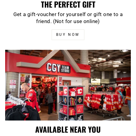
THE PERFECT GIFT
Get a gift-voucher for yourself or gift one to a
friend. (Not for use online)
BUY NOW
AVAILABLE NEAR YOU