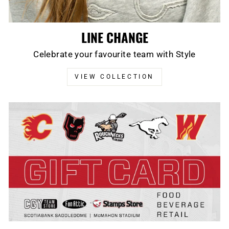
LINE CHANGE
Celebrate your favourite team with Style
VIEW COLLECTION