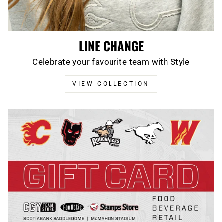
LINE CHANGE
Celebrate your favourite team with Style
VIEW COLLECTION