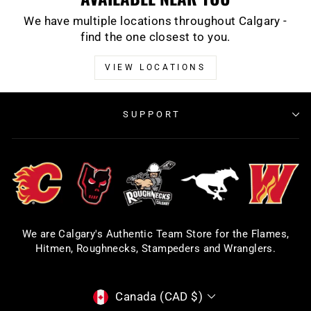
We have multiple locations throughout Calgary -
find the one closest to you.
VIEW LOCATIONS
SUPPORT
We are Calgary's Authentic Team Store for the Flames,
Hitmen, Roughnecks, Stampeders and Wranglers.
CURRENCY
Canada (CAD $)