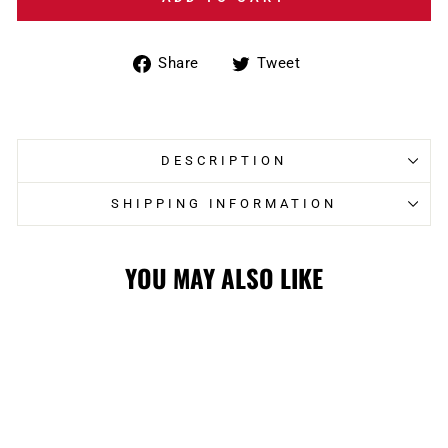
Share
Tweet
Share
Tweet
on
on
Facebook
Twitter
DESCRIPTION
SHIPPING INFORMATION
YOU MAY ALSO LIKE