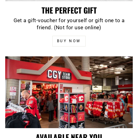
THE PERFECT GIFT
Get a gift-voucher for yourself or gift one to a
friend. (Not for use online)
BUY NOW
AVAILABLE NEAR YOU