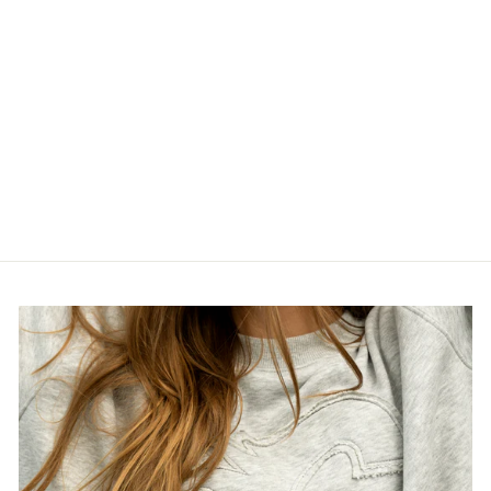
STAMPS NEW
ERA 2026 AWAY
REPLICA
JERSEY
$135.00