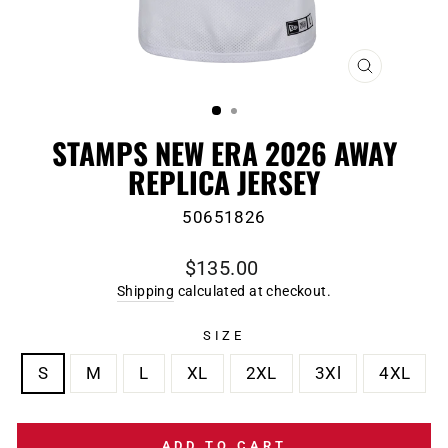
CLOSE
(ESC)
STAMPS NEW ERA 2026 AWAY
REPLICA JERSEY
50651826
Regular
$135.00
price
Shipping
calculated at checkout.
SIZE
S
M
L
XL
2XL
3Xl
4XL
ADD TO CART