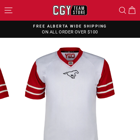
Skip
SITE NAVIGATION
SEA
to
content
FREE ALBERTA WIDE SHIPPING
ON ALL ORDER OVER $100
Pause
slideshow