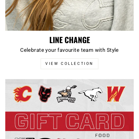
LINE CHANGE
Celebrate your favourite team with Style
VIEW COLLECTION