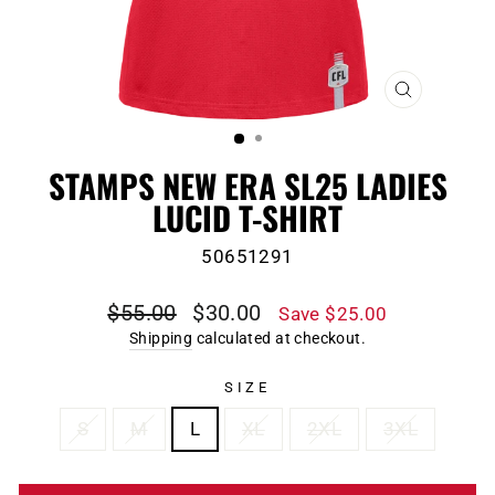
CLOSE
(ESC)
STAMPS NEW ERA SL25 LADIES
LUCID T-SHIRT
50651291
Regular
Sale
$55.00
$30.00
Save $25.00
price
price
Shipping
calculated at checkout.
SIZE
S
M
L
XL
2XL
3XL