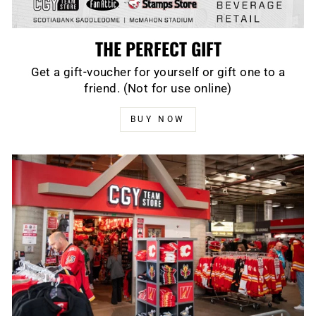
THE PERFECT GIFT
Get a gift-voucher for yourself or gift one to a
friend. (Not for use online)
BUY NOW