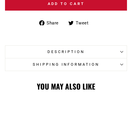
ADD TO CART
Share
Tweet
Share
Tweet
on
on
Facebook
Twitter
DESCRIPTION
SHIPPING INFORMATION
YOU MAY ALSO LIKE
Sale