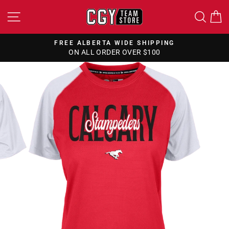
Skip
SITE NAVIGATION
SEA
to
content
FREE ALBERTA WIDE SHIPPING
ON ALL ORDER OVER $100
Pause
slideshow