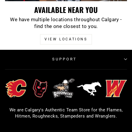
AVAILABLE NEAR YOU
We have multiple locations throughout Calgary -
find the one closest to you.
VIEW LOCATIONS
SUPPORT
We are Calgary's Authentic Team Store for the Flames,
Hitmen, Roughnecks, Stampeders and Wranglers.