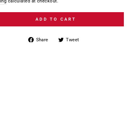
e
price
ing
calculated at checkout.
ADD TO CART
Share
Tweet
Share
Tweet
on
on
Facebook
Twitter