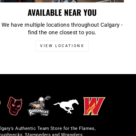
AVAILABLE NEAR YOU
We have multiple locations throughout Calgary -
find the one closest to you.
VIEW LOCATIONS
lgary's Authentic Team Store for the Flames,
oughnecks, Stampeders and Wranglers.