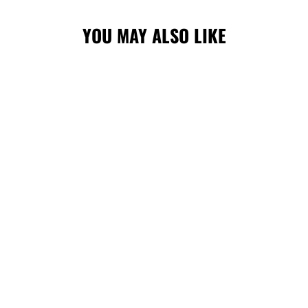
YOU MAY ALSO LIKE