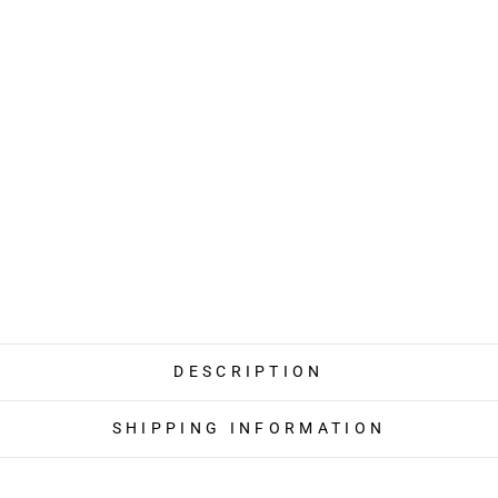
DESCRIPTION
SHIPPING INFORMATION