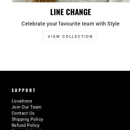
LINE CHANGE
Celebrate your favourite team with Style
VIEW COLLECTION
SUPPORT
Locations
Join Our Team
Contact Us
Shipping Policy
Refund Policy