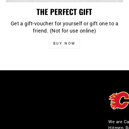
THE PERFECT GIFT
Get a gift-voucher for yourself or gift one to a
friend. (Not for use online)
BUY NOW
We are Ca
Hitmen, R