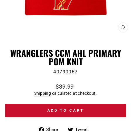
CL
(E
WRANGLERS CCM AHL PRIMARY
POM KNIT
40790067
Regular
$39.99
price
Shipping
calculated at checkout.
ADD TO CART
Share
Tweet
Share
Tweet