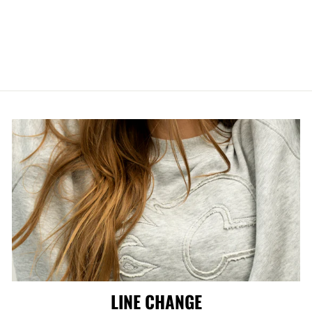
CCM AHL
PRIMARY POM
KNIT
$39.99
LINE CHANGE