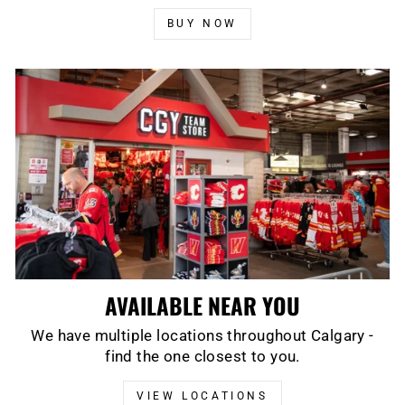
BUY NOW
AVAILABLE NEAR YOU
We have multiple locations throughout Calgary -
find the one closest to you.
VIEW LOCATIONS