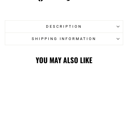
on
on
Facebook
Twitter
DESCRIPTION
SHIPPING INFORMATION
YOU MAY ALSO LIKE
WRANGLERS