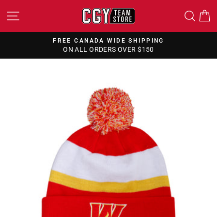
Skip
SITE NAVIGATION
SEA
to
content
FREE CANADA WIDE SHIPPING
ON ALL ORDERS OVER $150
Pause
slideshow