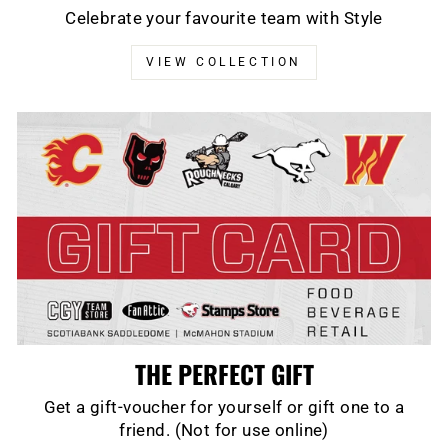
Celebrate your favourite team with Style
VIEW COLLECTION
THE PERFECT GIFT
Get a gift-voucher for yourself or gift one to a
friend. (Not for use online)