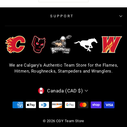
SUPPORT
We are Calgary's Authentic Team Store for the Flames,
Hitmen, Roughnecks, Stampeders and Wranglers.
CURRENCY
Canada (CAD $)
© 2026 CGY Team Store