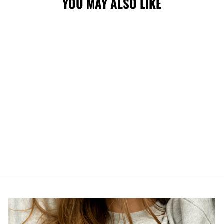
YOU MAY ALSO LIKE
WRANGLERS NE
CORE PRIMARY
5950 RED
$47.99