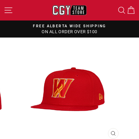
Skip
SITE NAVIGATION
SEA
to
content
FREE ALBERTA WIDE SHIPPING
ON ALL ORDER OVER $100
Pause
slideshow
CLOSE