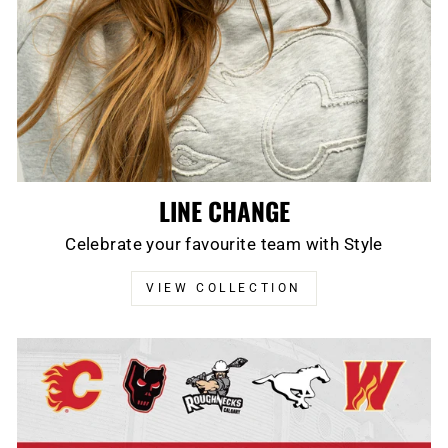
LINE CHANGE
Celebrate your favourite team with Style
VIEW COLLECTION