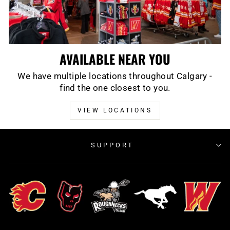
AVAILABLE NEAR YOU
We have multiple locations throughout Calgary -
find the one closest to you.
VIEW LOCATIONS
SUPPORT