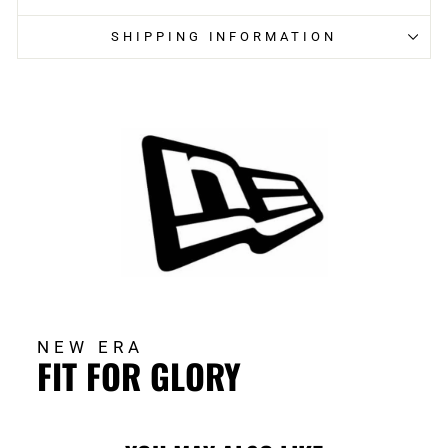
SHIPPING INFORMATION
NEW ERA
FIT FOR GLORY