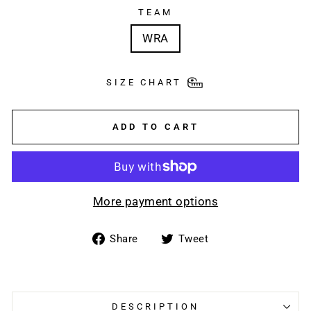
TEAM
WRA
SIZE CHART
ADD TO CART
More payment options
Share
Tweet
Share
Tweet
on
on
Facebook
Twitter
DESCRIPTION