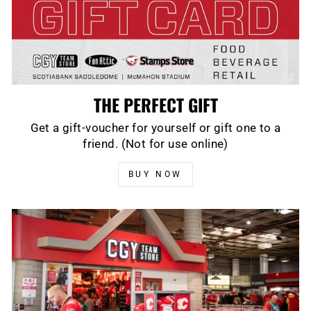
THE PERFECT GIFT
Get a gift-voucher for yourself or gift one to a
friend. (Not for use online)
BUY NOW