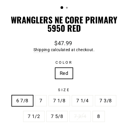
(ESC)
WRANGLERS NE CORE PRIMARY
5950 RED
Regular
$47.99
price
Shipping
calculated at checkout.
COLOR
Red
SIZE
6 7/8
7
7 1/8
7 1/4
7 3/8
7 1/2
7 5/8
7 3/4
8