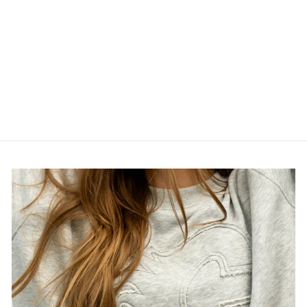
WRANGLERS
NEXTGEN
REPLICA
JERSEY
$189.99