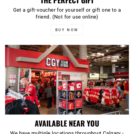
Get a gift-voucher for yourself or gift one to a
friend. (Not for use online)
BUY NOW
AVAILABLE NEAR YOU
We have multiple locations throughout Calgary -