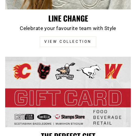
LINE CHANGE
Celebrate your favourite team with Style
VIEW COLLECTION
THE PERFECT GIFT