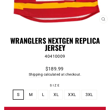
CL
(E
WRANGLERS NEXTGEN REPLICA
JERSEY
40410009
Regular
$189.99
price
Shipping
calculated at checkout.
SIZE
S
M
L
XL
XXL
3XL