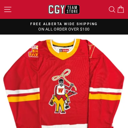
Skip
SITE NAVIGATION
SEA
to
content
FREE ALBERTA WIDE SHIPPING
ON ALL ORDER OVER $100
Pause
slideshow