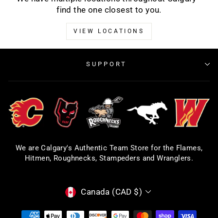
find the one closest to you.
VIEW LOCATIONS
SUPPORT
We are Calgary's Authentic Team Store for the Flames,
Hitmen, Roughnecks, Stampeders and Wranglers.
CURRENCY
Canada (CAD $)