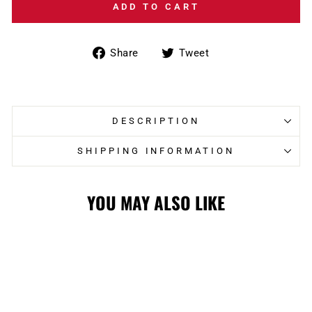
ADD TO CART
Share
Tweet
Share
Tweet
on
on
Facebook
Twitter
DESCRIPTION
SHIPPING INFORMATION
YOU MAY ALSO LIKE