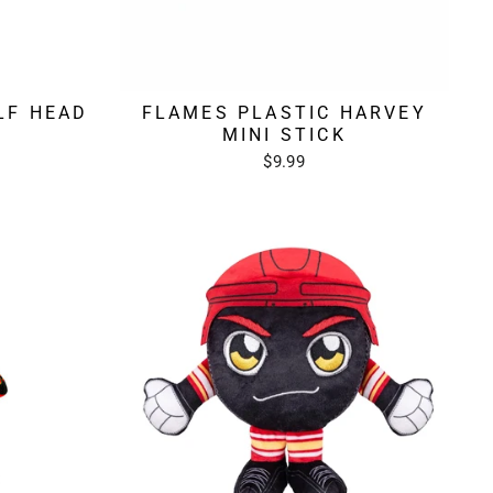
LF HEAD
FLAMES PLASTIC HARVEY
MINI STICK
$9.99