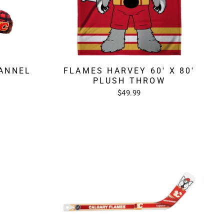
ANNEL
FLAMES HARVEY 60' X 80'
PLUSH THROW
$49.99