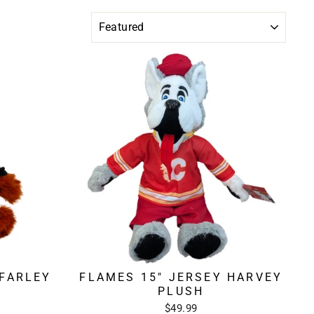
SORT
 FARLEY
FLAMES 15" JERSEY HARVEY
PLUSH
$49.99