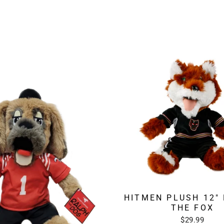
HITMEN PLUSH 12"
THE FOX
$29.99