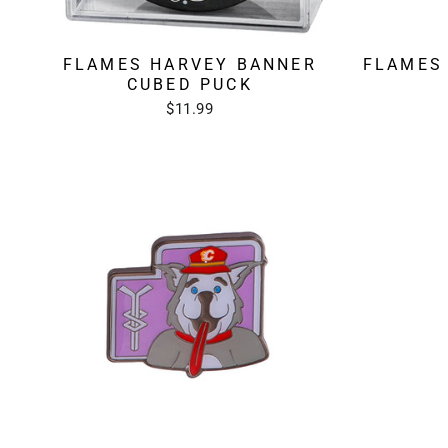
FLAMES HARVEY BANNER
FLAMES
CUBED PUCK
$11.99