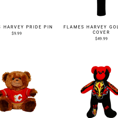
 HARVEY PRIDE PIN
FLAMES HARVEY GO
COVER
$9.99
$49.99