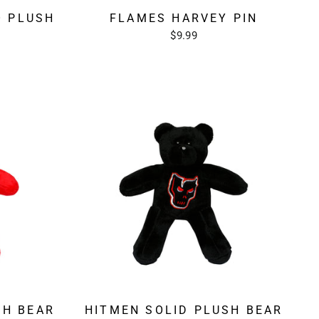
O PLUSH
FLAMES HARVEY PIN
$9.99
SH BEAR
HITMEN SOLID PLUSH BEAR