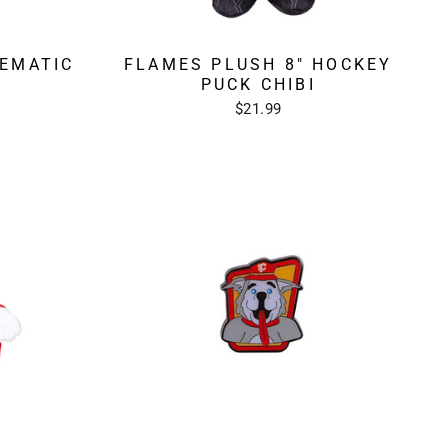
EMATIC
FLAMES PLUSH 8" HOCKEY
PUCK CHIBI
$21.99