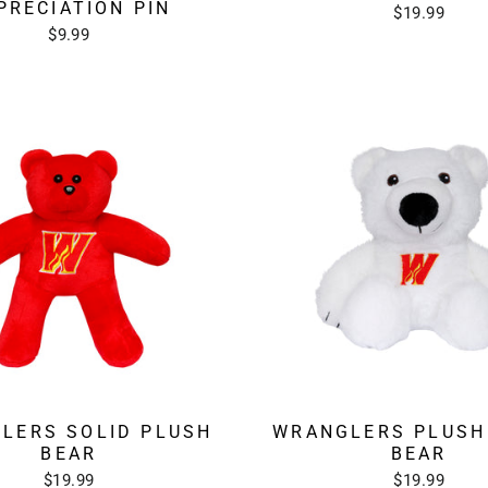
PRECIATION PIN
$19.99
$9.99
LERS SOLID PLUSH
WRANGLERS PLUSH
BEAR
BEAR
$19.99
$19.99