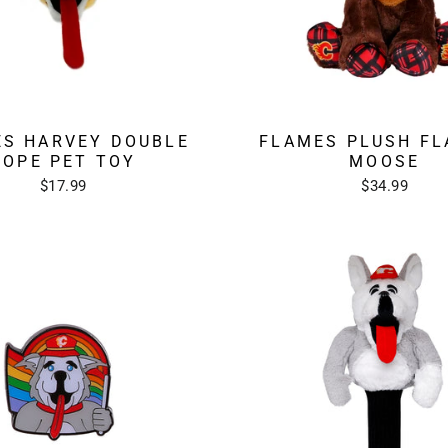
S HARVEY DOUBLE
FLAMES PLUSH FL
ROPE PET TOY
MOOSE
$17.99
$34.99