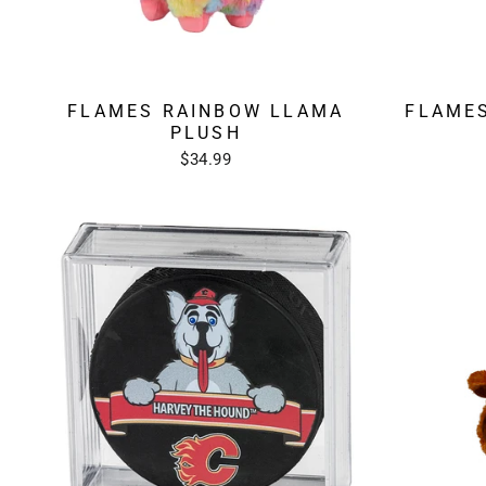
FLAMES RAINBOW LLAMA
FLAMES
PLUSH
$34.99