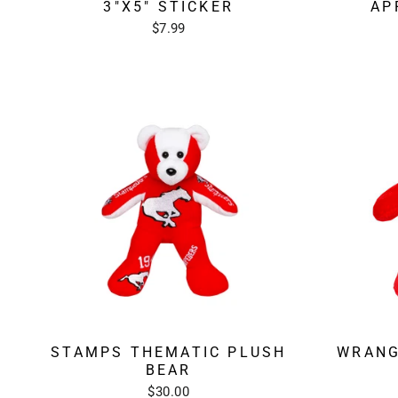
3"X5" STICKER
AP
$7.99
STAMPS THEMATIC PLUSH
WRANG
BEAR
$30.00