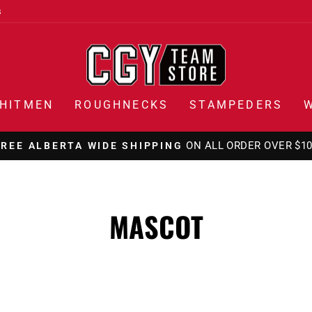
s
HITMEN
ROUGHNECKS
STAMPEDERS
ON ALL ORDERS OVER $1
FREE CANADA WIDE SHIPPING
Pause
slideshow
MASCOT