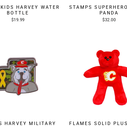
STAMPS SUPERHER
 KIDS HARVEY WATER
PANDA
BOTTLE
$32.00
$19.99
S HARVEY MILITARY
FLAMES SOLID PLU