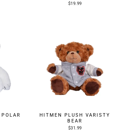
$19.99
 POLAR
HITMEN PLUSH VARISTY
BEAR
$31.99