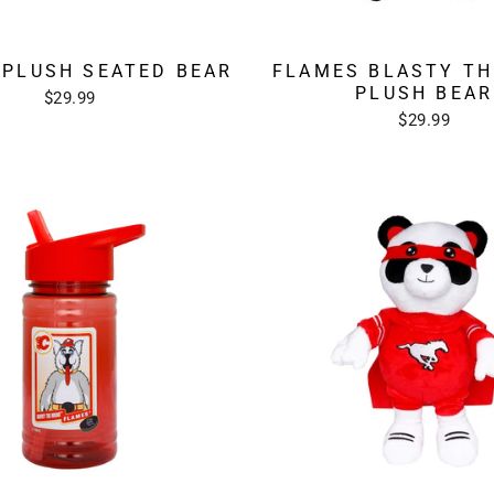
 PLUSH SEATED BEAR
FLAMES BLASTY TH
PLUSH BEAR
$29.99
$29.99