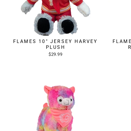
FLAMES 10" JERSEY HARVEY
FLAME
PLUSH
$29.99