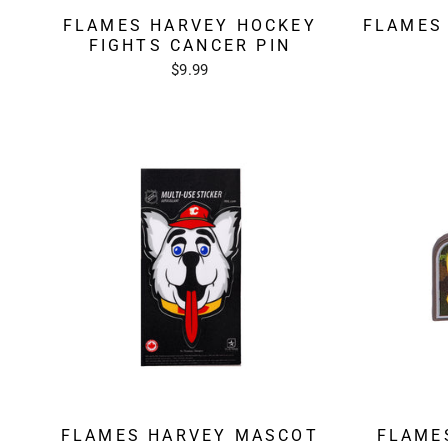
FLAMES HARVEY HOCKEY
FLAMES
FIGHTS CANCER PIN
$9.99
FLAMES HARVEY MASCOT
FLAME