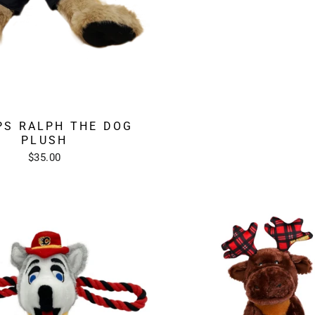
PS RALPH THE DOG
PLUSH
$35.00