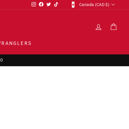
CURRENCY
Instagram
Facebook
Twitter
TikTok
Canada (CAD $)
LOG IN
CAR
WRANGLERS
50