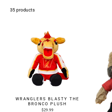
35 products
WRANGLERS BLASTY THE
BRONCO PLUSH
$29.99